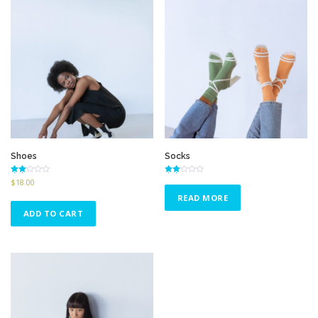
Shoes
Socks
Rated
Rated
$
18.00
2.58
2.64
out of
out of
READ MORE
5
5
ADD TO CART