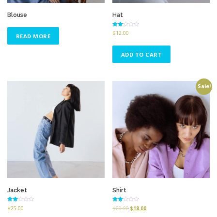
Blouse
Hat
Rated
$
12.00
READ MORE
2.53
out of
5
ADD TO CART
Sale!
Jacket
Shirt
Rated
Rated
$
25.00
$
20.00
$
18.00
2.51
2.50
out of
out of