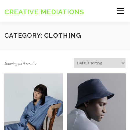
コ
ン
CREATIVE MEDIATIONS
メニュー
テ
ン
ツ
へ
CATEGORY:
CLOTHING
ス
キ
ッ
プ
Showing all 9 results