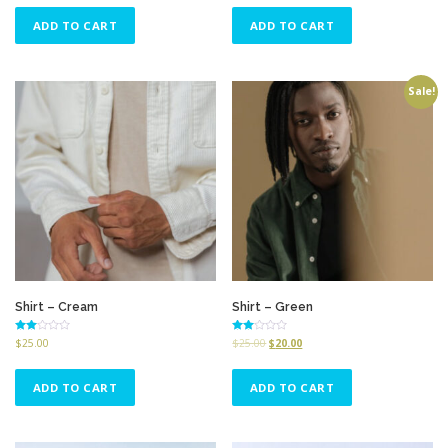
5
5
ADD TO CART
ADD TO CART
Sale!
Shirt – Cream
Shirt – Green
Rated
Rated
$
25.00
$
25.00
$
20.00
2.68
2.51
out of
out of
5
5
ADD TO CART
ADD TO CART